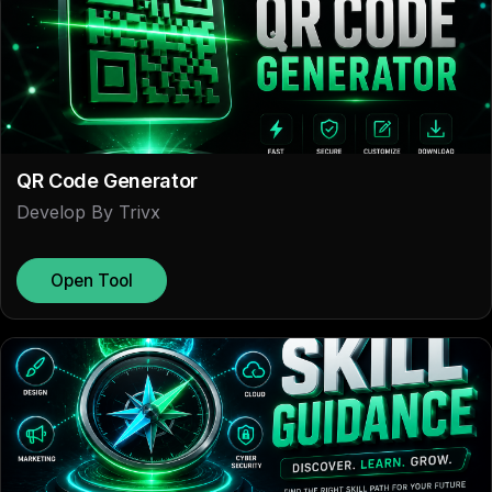
QR Code Generator
Develop By Trivx
Open Tool