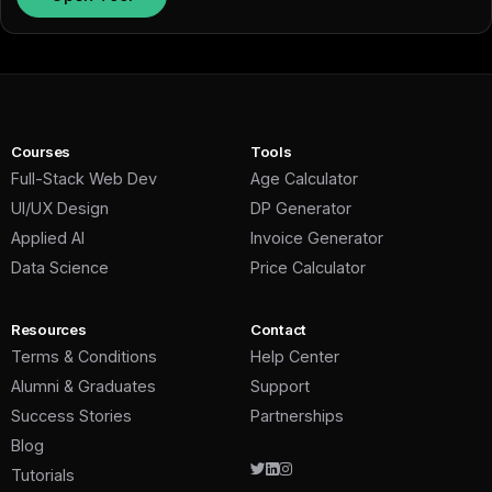
Courses
Tools
Full-Stack Web Dev
Age Calculator
UI/UX Design
DP Generator
Applied AI
Invoice Generator
Data Science
Price Calculator
Resources
Contact
Terms & Conditions
Help Center
Alumni & Graduates
Support
Success Stories
Partnerships
Blog
Tutorials