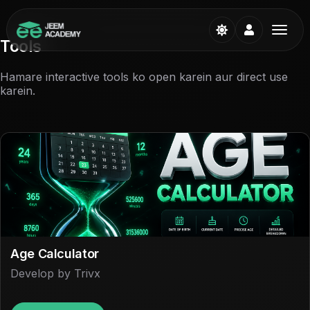
Tools
Hamare interactive tools ko open karein aur direct use
karein.
Age Calculator
Develop by Trivx