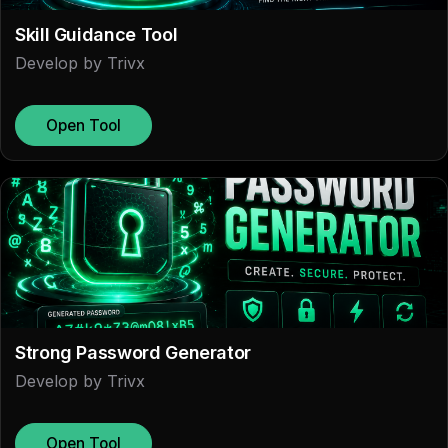
Skill Guidance Tool
Develop by Trivx
Open Tool
Strong Password Generator
Develop by Trivx
Open Tool