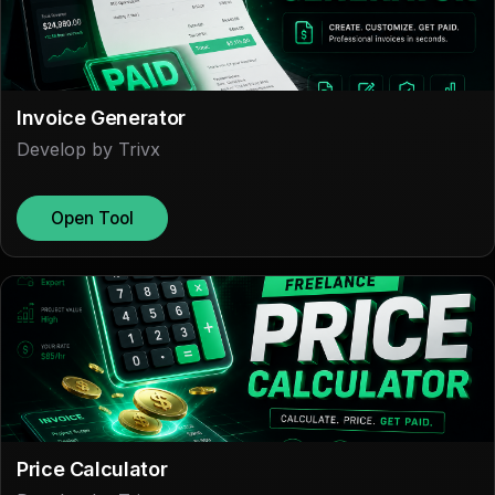
Invoice Generator
Develop by Trivx
Open Tool
Price Calculator