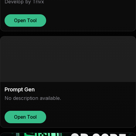
Develop by Trivx
Open Tool
Prompt Gen
No description available.
Open Tool