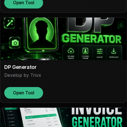
Open Tool
DP Generator
Develop by Trivx
Open Tool