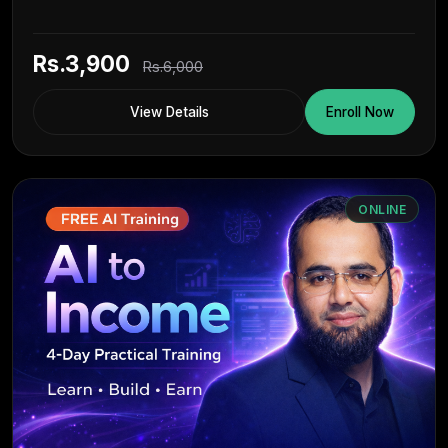
Rs.3,900
Rs.6,000
View Details
Enroll Now
ONLINE