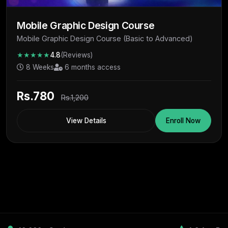
Mobile Graphic Design Course
Mobile Graphic Design Course (Basic to Advanced)
★★★★★
4.8
(Reviews)
8 Weeks
6 months access
Rs.780
Rs.1,200
View Details
Enroll Now