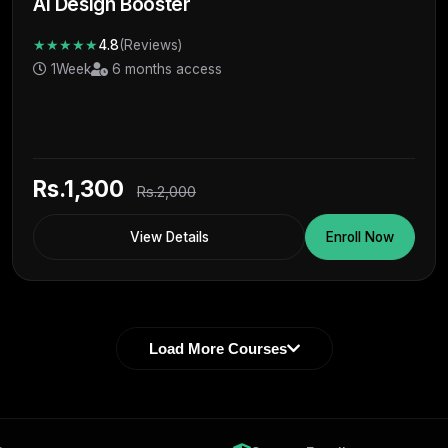
Ai Design Booster
★★★★★
4.8
(Reviews)
1Week
6 months access
Rs.1,300
Rs.2,000
View Details
Enroll Now
Load More Courses