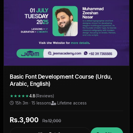
Basic Font Development Course (Urdu,
Arabic, English)
★★★★★
4.8
(Reviews)
15h 3m · 15 lessons
Lifetime access
Rs.3,900
Rs.12,000