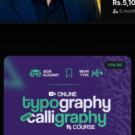
Rs.5,1
6 mont
ONLINE