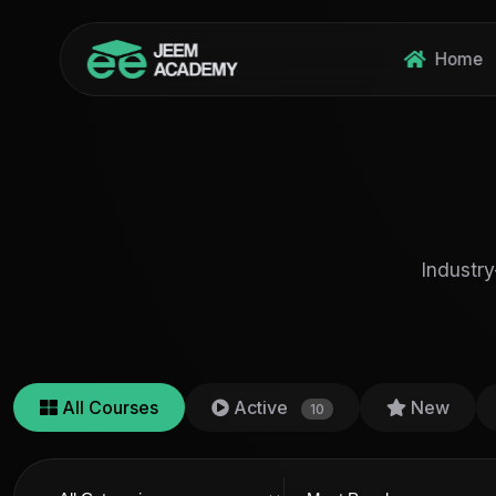
Home
Industry
All Courses
Active
New
10