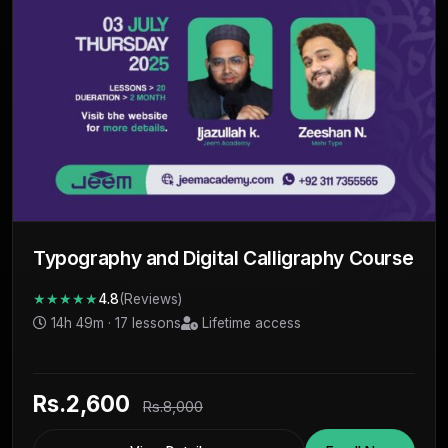
Typography and Digital Calligraphy Course
★★★★★
4.8
(Reviews)
14h 49m · 17 lessons
Lifetime access
Rs.2,600
Rs.8,000