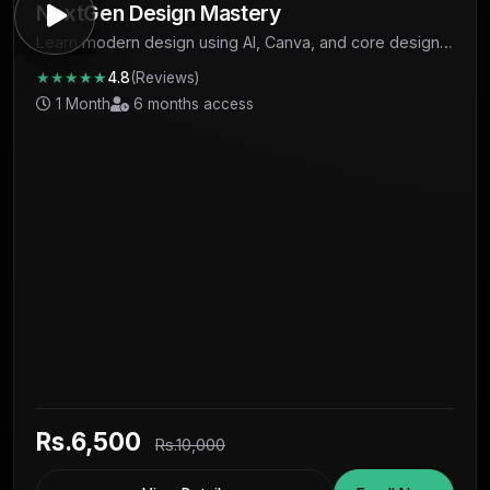
NextGen Design Mastery
Learn modern design using AI, Canva, and core design
fundamentals to create professional visuals and start
★★★★★
4.8
(Reviews)
earning.
1 Month
6 months access
Rs.6,500
Rs.10,000