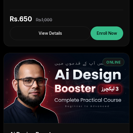
Rs.650
Rs.1,000
View Details
Enroll Now
ONLINE