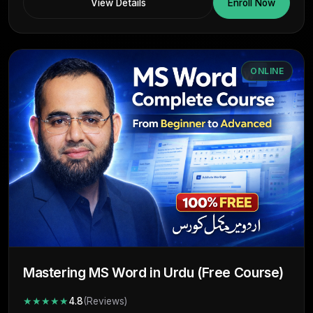
View Details
Enroll Now
ONLINE
Mastering MS Word in Urdu (Free Course)
★★★★★
4.8
(Reviews)