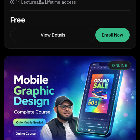
14 Lectures
Lifetime access
Free
View Details
Enroll Now
ONLINE