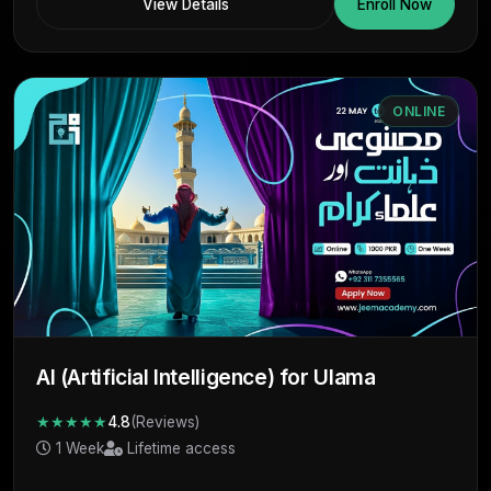
View Details
Enroll Now
ONLINE
AI (Artificial Intelligence) for Ulama
★★★★★
4.8
(Reviews)
1 Week
Lifetime access