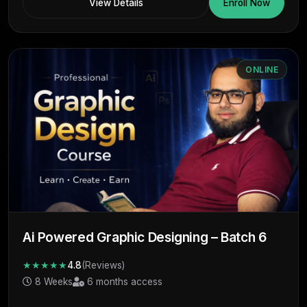
View Details
Enroll Now
ONLINE
Ai Powered Graphic Designing – Batch 6
★★★★★
4.8
(Reviews)
8 Weeks
6 months access