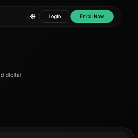
Login
Enroll Now
d digital