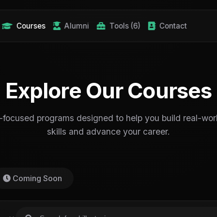
Courses
Alumni
Tools (6)
Contact
Explore Our Courses
-focused programs designed to help you build real-worl
skills and advance your career.
Coming Soon