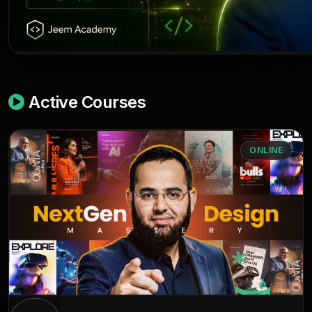
Active Courses
ONLINE