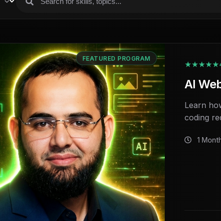
FEATURED PROGRAM
★★★★★
AI We
Learn how
coding re
1 Mont