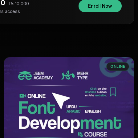
00
Rs.10,000
Enroll Now
hs access
ONLINE