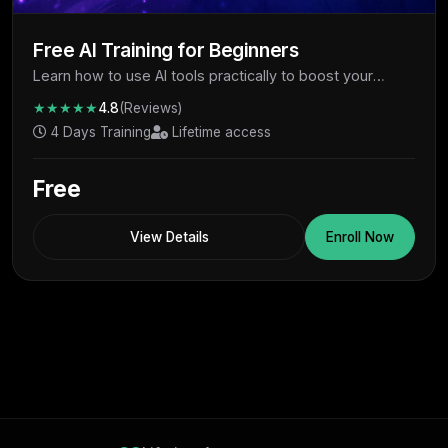
Free AI Training for Beginners
Learn how to use AI tools practically to boost your
productivity, skills, and earning potential - completely
★★★★★
4.8
(Reviews)
free.
4 Days Training
Lifetime access
Free
View Details
Enroll Now