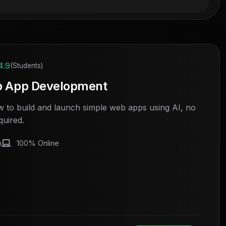
4.9
(Students)
b App Development
 to build and launch simple web apps using AI, no
quired.
h
100% Online