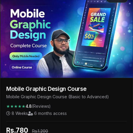
Mobile Graphic Design Course
Mobile Graphic Design Course (Basic to Advanced)
★★★★★
4.8
(Reviews)
8 Weeks
6 months access
Rs.780
Rs.1,200