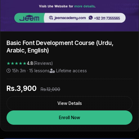
Basic Font Development Course (Urdu,
Arabic, English)
★★★★★
4.8
(Reviews)
15h 3m · 15 lessons
Lifetime access
Rs.3,900
Rs.12,000
View Details
Enroll Now