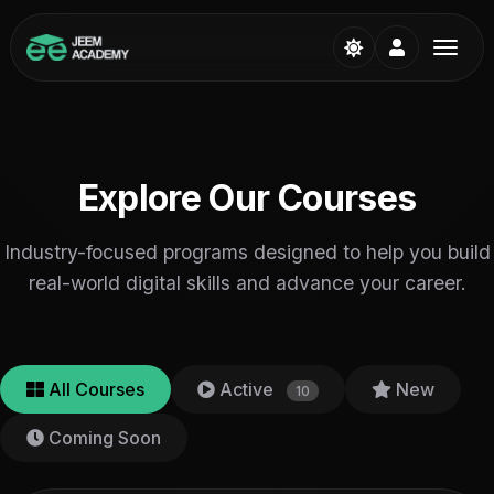
Explore Our Courses
Industry-focused programs designed to help you build
real-world digital skills and advance your career.
All Courses
Active
New
10
Coming Soon