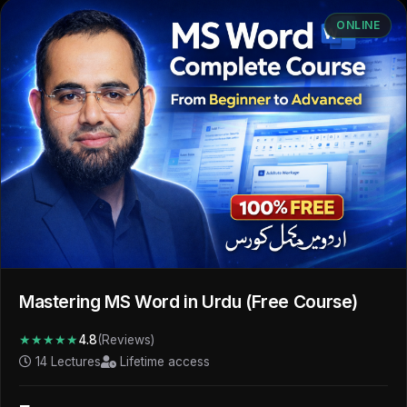
ONLINE
Mastering MS Word in Urdu (Free Course)
★★★★★
4.8
(Reviews)
14 Lectures
Lifetime access