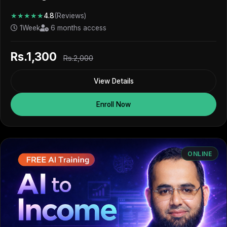
★★★★★
4.8
(Reviews)
1Week
6 months access
Rs.1,300
Rs.2,000
View Details
Enroll Now
ONLINE