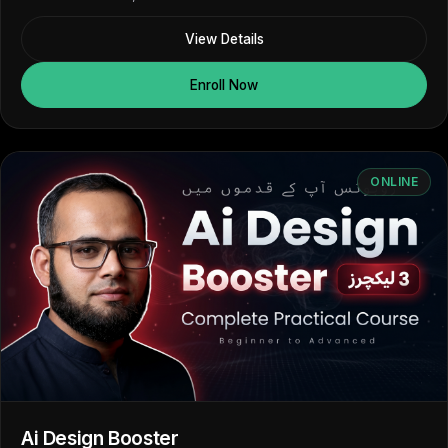
View Details
Enroll Now
ONLINE
Ai Design Booster