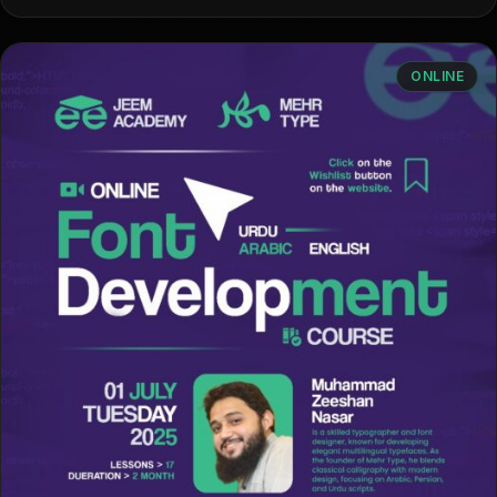
ONLINE