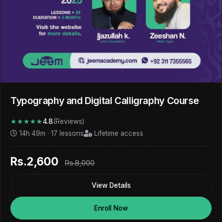
Typography and Digital Calligraphy Course
★★★★★
4.8
(Reviews)
14h 49m · 17 lessons
Lifetime access
Rs.2,600
Rs.8,000
View Details
Enroll Now