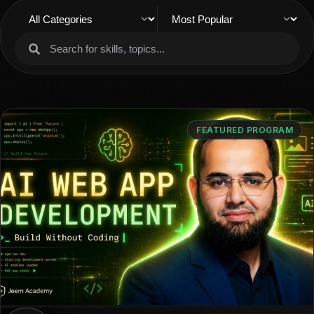
FEATURED PROGRAM