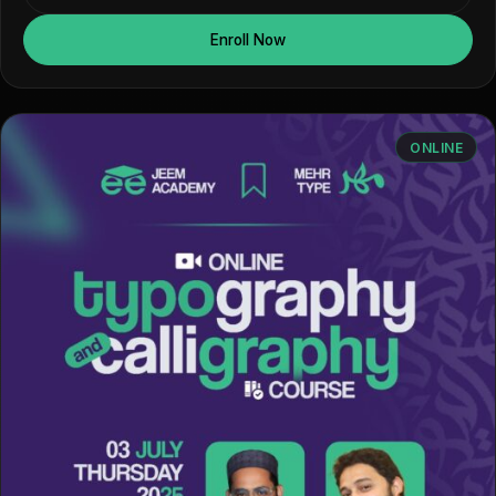
Enroll Now
ONLINE