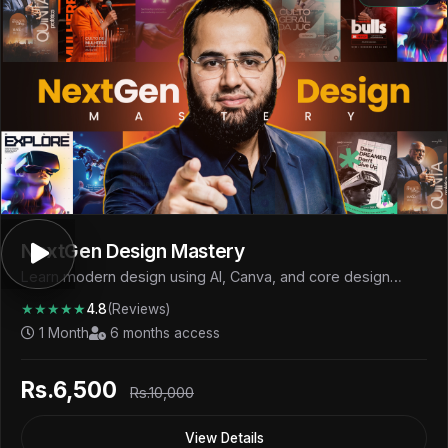
NextGen Design Mastery
Learn modern design using AI, Canva, and core design
fundamentals to create professional visuals and start
★★★★★
4.8
(Reviews)
earning.
1 Month
6 months access
Rs.6,500
Rs.10,000
View Details