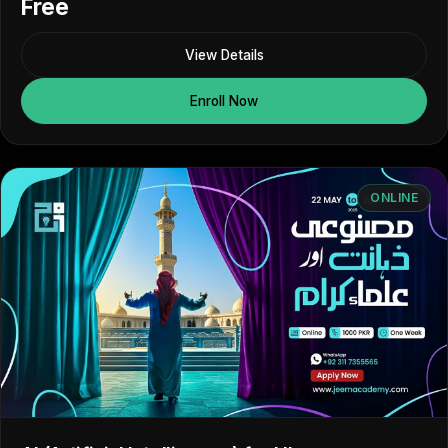
Free
View Details
Enroll Now
ONLINE