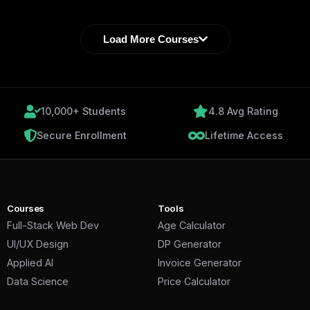
Load More Courses
10,000+ Students
4.8 Avg Rating
Secure Enrollment
Lifetime Access
Courses
Tools
Full-Stack Web Dev
Age Calculator
UI/UX Design
DP Generator
Applied AI
Invoice Generator
Data Science
Price Calculator