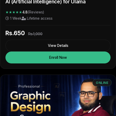
AI (Artificial Intelligence) for Ulama
★★★★★
4.8
(Reviews)
1 Week
Lifetime access
Rs.650
Rs.1,000
View Details
Enroll Now
ONLINE