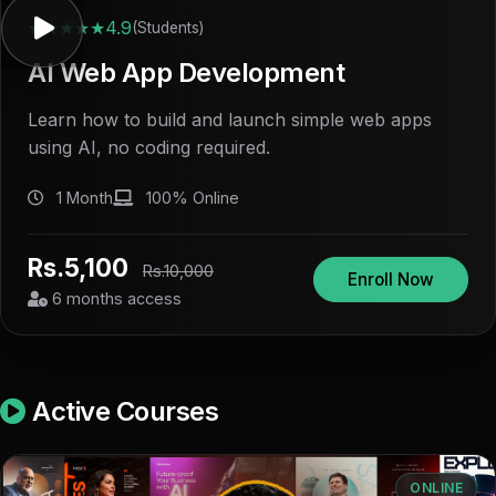
★★★★★
4.9
(Students)
AI Web App Development
Learn how to build and launch simple web apps
using AI, no coding required.
1 Month
100% Online
Rs.5,100
Rs.10,000
Enroll Now
6 months access
Active Courses
ONLINE