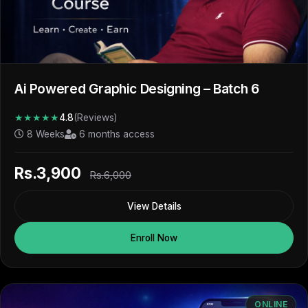
Ai Powered Graphic Designing – Batch 6
★★★★★
4.8
(Reviews)
8 Weeks
6 months access
Rs.3,900
Rs.6,000
View Details
Enroll Now
ONLINE