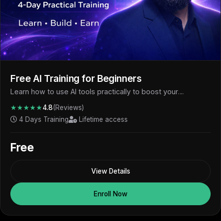
Free AI Training for Beginners
Learn how to use AI tools practically to boost your
productivity, skills, and earning potential - completely free.
★★★★★
4.8
(Reviews)
4 Days Training
Lifetime access
Free
View Details
Enroll Now