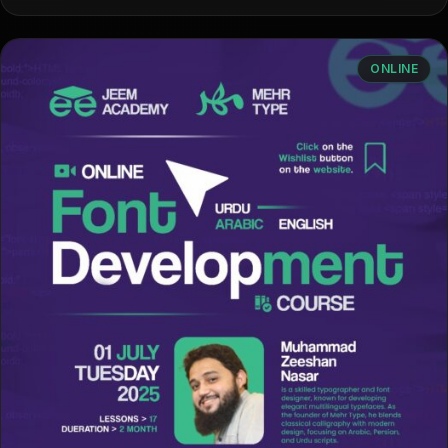
ONLINE