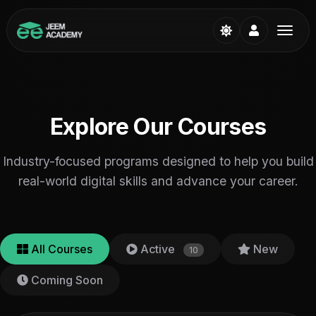
Explore Our Courses
Industry-focused programs designed to help you build
real-world digital skills and advance your career.
All Courses
Active
New
10
Coming Soon