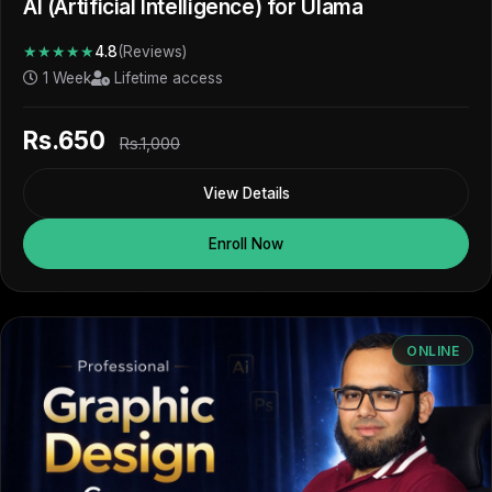
AI (Artificial Intelligence) for Ulama
★★★★★
4.8
(Reviews)
1 Week
Lifetime access
Rs.650
Rs.1,000
View Details
Enroll Now
ONLINE