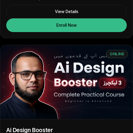
View Details
Enroll Now
ONLINE
Ai Design Booster