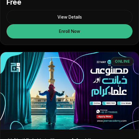
Free
View Details
Enroll Now
ONLINE