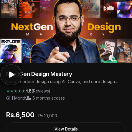
NextGen Design Mastery
Learn modern design using AI, Canva, and core design
fundamentals to create professional visuals and start
★★★★★
4.8
(Reviews)
earning.
1 Month
6 months access
Rs.6,500
Rs.10,000
View Details