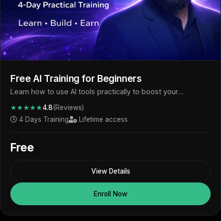
Free AI Training for Beginners
Learn how to use AI tools practically to boost your
productivity, skills, and earning potential - completely free.
★★★★★
4.8
(Reviews)
4 Days Training
Lifetime access
Free
View Details
Enroll Now