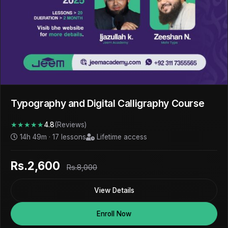
Typography and Digital Calligraphy Course
★★★★★
4.8
(Reviews)
14h 49m · 17 lessons
Lifetime access
Rs.2,600
Rs.8,000
View Details
Enroll Now