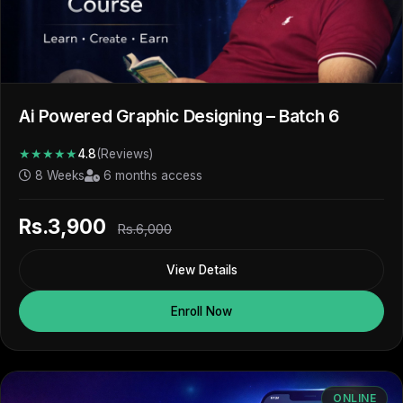
Ai Powered Graphic Designing – Batch 6
★★★★★
4.8
(Reviews)
8 Weeks
6 months access
Rs.3,900
Rs.6,000
View Details
Enroll Now
ONLINE