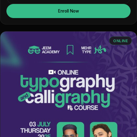
Enroll Now
ONLINE