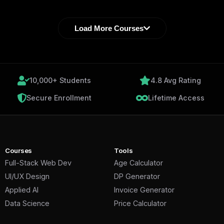
Load More Courses
10,000+ Students
4.8 Avg Rating
Secure Enrollment
Lifetime Access
Courses
Tools
Full-Stack Web Dev
Age Calculator
UI/UX Design
DP Generator
Applied AI
Invoice Generator
Data Science
Price Calculator