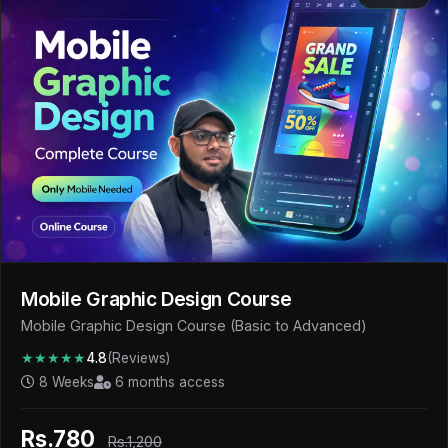
Mobile Graphic Design Course
Mobile Graphic Design Course (Basic to Advanced)
★★★★★
4.8
(Reviews)
8 Weeks
6 months access
Rs.780
Rs.1,200