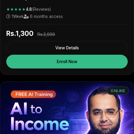
★★★★★
4.8
(Reviews)
1Week
6 months access
Rs.1,300
Rs.2,000
View Details
Enroll Now
ONLINE