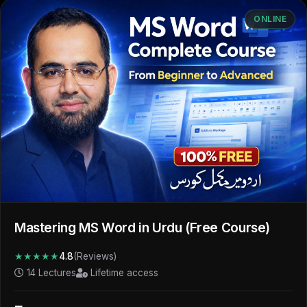
ONLINE
Mastering MS Word in Urdu (Free Course)
★★★★★
4.8
(Reviews)
14 Lectures
Lifetime access