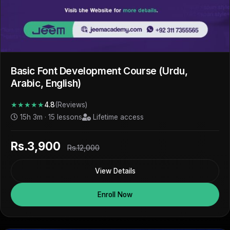
Basic Font Development Course (Urdu,
Arabic, English)
★★★★★
4.8
(Reviews)
15h 3m · 15 lessons
Lifetime access
Rs.3,900
Rs.12,000
View Details
Enroll Now