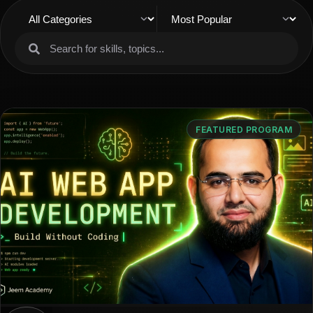
FEATURED PROGRAM