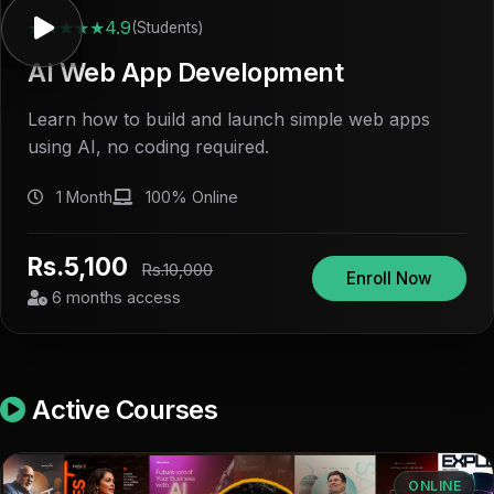
★★★★★
4.9
(Students)
AI Web App Development
Learn how to build and launch simple web apps
using AI, no coding required.
1 Month
100% Online
Rs.5,100
Rs.10,000
Enroll Now
6 months access
Active Courses
ONLINE