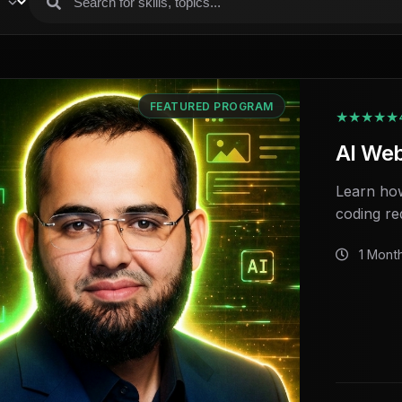
FEATURED PROGRAM
★★★★★
AI We
Learn how
coding re
1 Mont