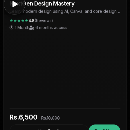
NextGen Design Mastery
Learn modern design using AI, Canva, and core design
fundamentals to create professional visuals and start
★★★★★
4.8
(Reviews)
earning.
1 Month
6 months access
Rs.6,500
Rs.10,000