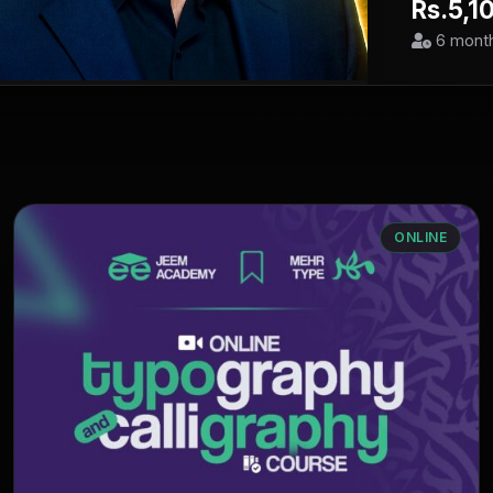
Rs.5,1
6 mont
ONLINE