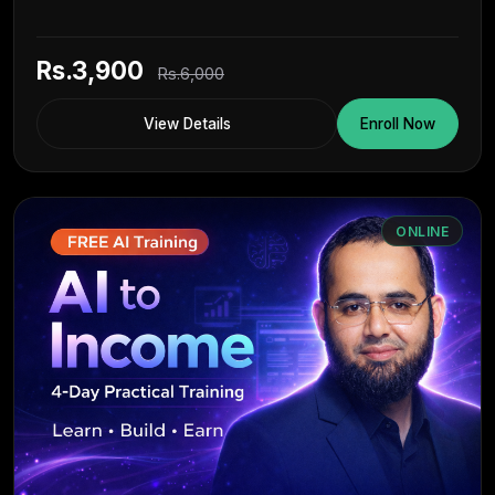
Rs.3,900
Rs.6,000
View Details
Enroll Now
ONLINE