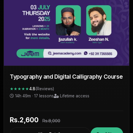
Typography and Digital Calligraphy Course
★★★★★
4.8
(Reviews)
14h 49m · 17 lessons
Lifetime access
Rs.2,600
Rs.8,000