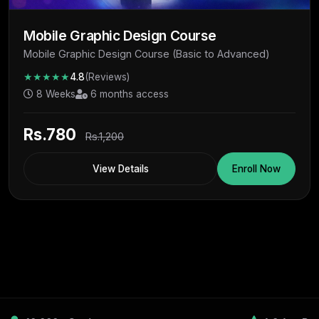
Mobile Graphic Design Course
Mobile Graphic Design Course (Basic to Advanced)
★★★★★
4.8
(Reviews)
8 Weeks
6 months access
Rs.780
Rs.1,200
View Details
Enroll Now