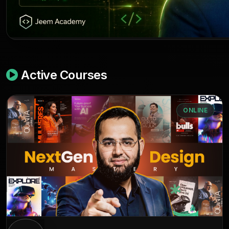
Active Courses
ONLINE