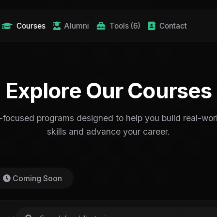
Courses
Alumni
Tools (6)
Contact
Explore Our Courses
-focused programs designed to help you build real-worl
skills and advance your career.
Coming Soon