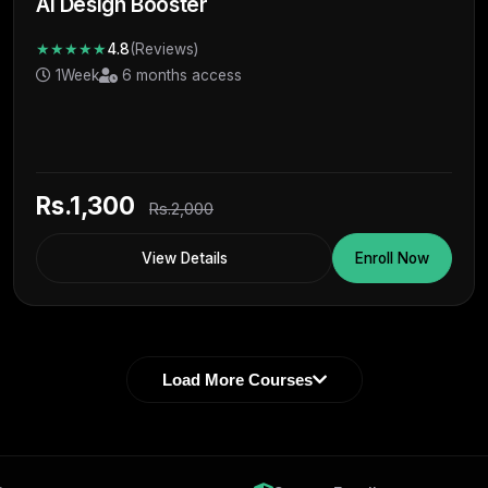
Ai Design Booster
★★★★★
4.8
(Reviews)
1Week
6 months access
Rs.1,300
Rs.2,000
View Details
Enroll Now
Load More Courses