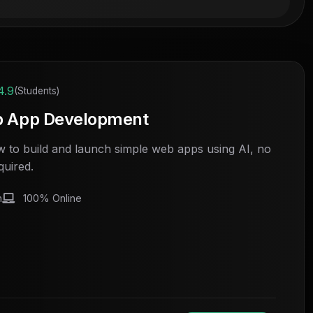
4.9
(Students)
b App Development
 to build and launch simple web apps using AI, no
quired.
h
100% Online