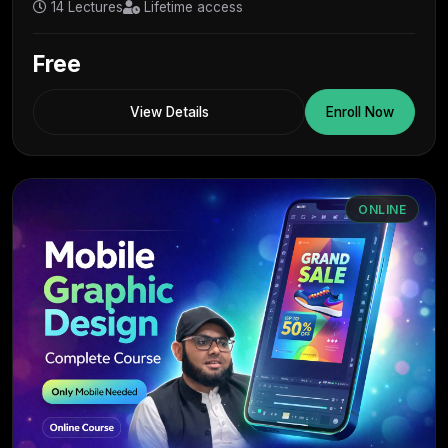
14 Lectures
Lifetime access
Free
View Details
Enroll Now
ONLINE