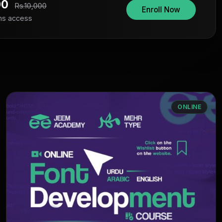
00
Rs.10,000
Enroll Now
hs access
ONLINE