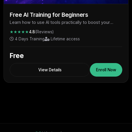
Free AI Training for Beginners
Learn how to use AI tools practically to boost your
productivity, skills, and earning potential - completely
★★★★★
4.8
(Reviews)
free.
4 Days Training
Lifetime access
Free
View Details
Enroll Now