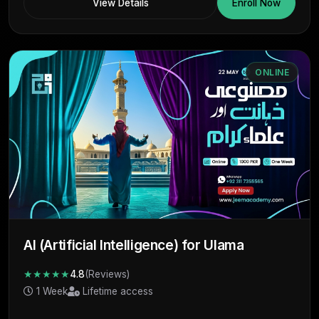
View Details
Enroll Now
ONLINE
AI (Artificial Intelligence) for Ulama
★★★★★
4.8
(Reviews)
1 Week
Lifetime access