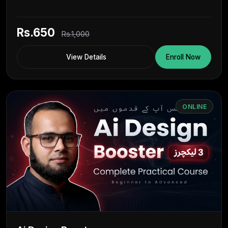
Rs.650
Rs.1,000
View Details
Enroll Now
ONLINE