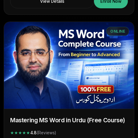
View Details
Enroll Now
ONLINE
Mastering MS Word in Urdu (Free Course)
★★★★★
4.8
(Reviews)