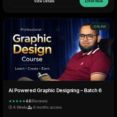
View Details
Enroll Now
ONLINE
Ai Powered Graphic Designing – Batch 6
★★★★★
4.8
(Reviews)
8 Weeks
6 months access