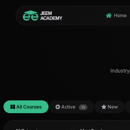
Home
Industry
All Courses
Active
New
10