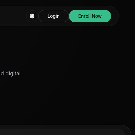
Login
Enroll Now
d digital