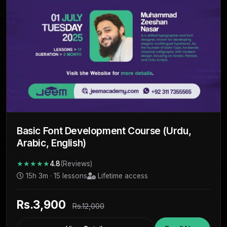
Basic Font Development Course (Urdu,
Arabic, English)
★★★★★
4.8
(Reviews)
15h 3m · 15 lessons
Lifetime access
Rs.3,900
Rs.12,000